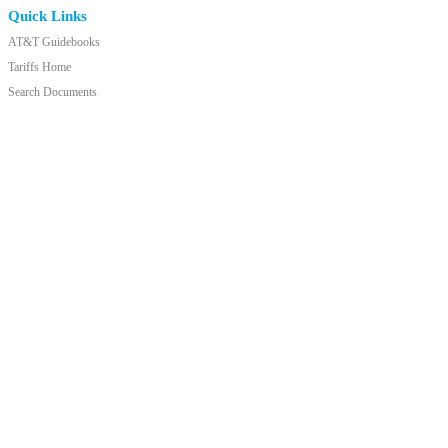
Quick Links
AT&T Guidebooks
Tariffs Home
Search Documents